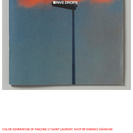
COLOR SEPARATION OF FANZINE 17 SAINT LAURENT, SHOT BY DOMINIC DÄHNCKE