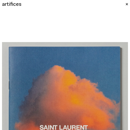
artifices