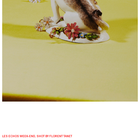
LES ECHOS WEEK-END, SHOT BY FLORENT TANET