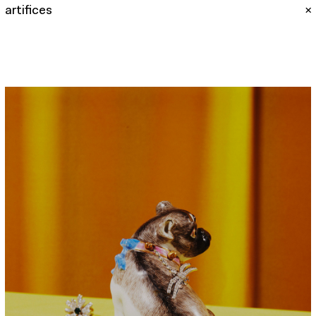
artifices