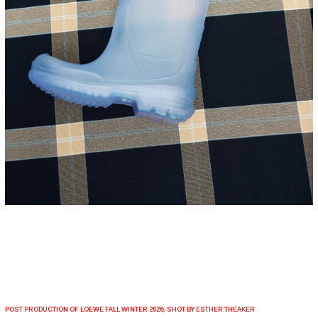
POST PRODUCTION OF LOEWE FALL WINTER 2026, SHOT BY ESTHER THEAKER