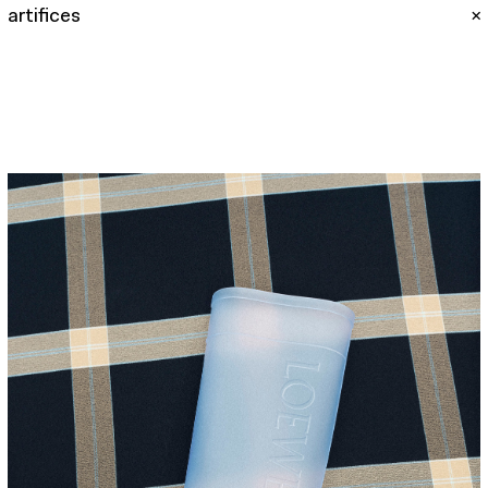
artifices