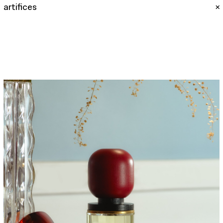
artifices