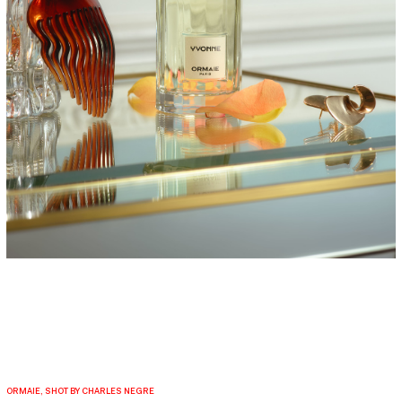
ORMAIE, SHOT BY CHARLES NEGRE