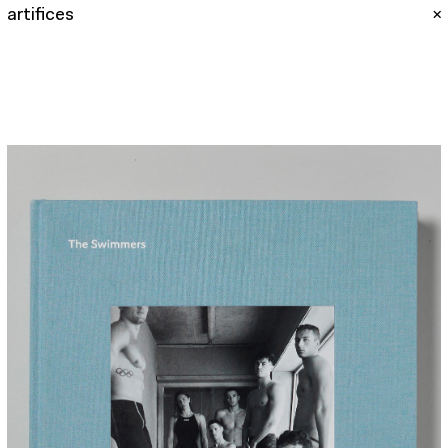
artifices