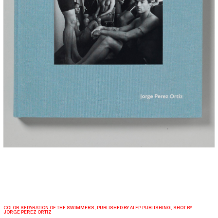
COLOR SEPARATION OF THE SWIMMERS, PUBLISHED BY ALEP PUBLISHING, SHOT BY
JORGE PEREZ ORTIZ